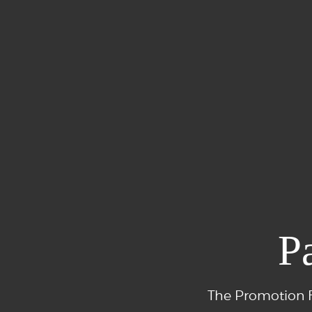
P
The Promotion F