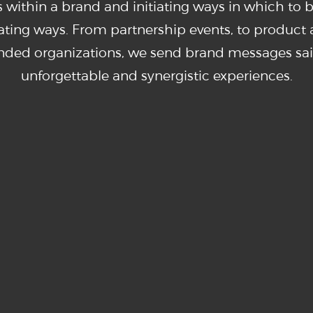
 within a brand and initiating ways in which to 
orating ways. From partnership events, to product a
inded organizations, we send brand messages sai
unforgettable and synergistic experiences.