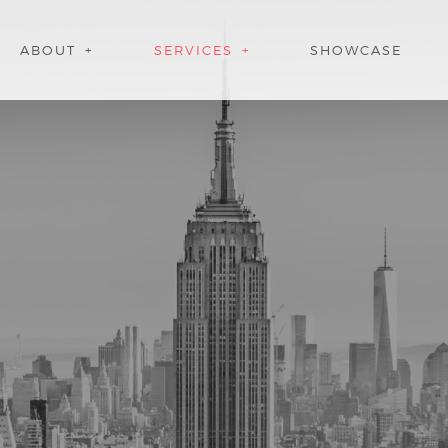
ABOUT
SERVICES
SHOWCASE