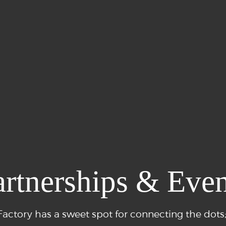
artnerships & Even
actory has a sweet spot for connecting the dots;