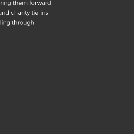
bring them forward
nd charity tie-ins
ling through