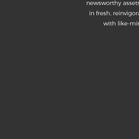
newsworthy assets
in fresh, reinvig
with like-m