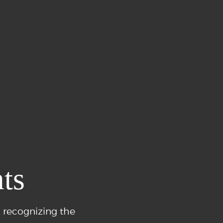
ts
 recognizing the