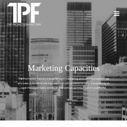
Marketing Capacities
The Promotion Factory’s experience in marketing and communication has
allowed us to refine the way we work with a brand to help in expressing its
core message clearly across all the various communication platforms.