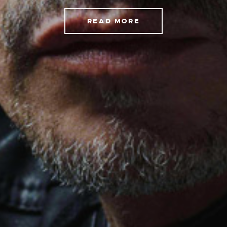
READ MORE