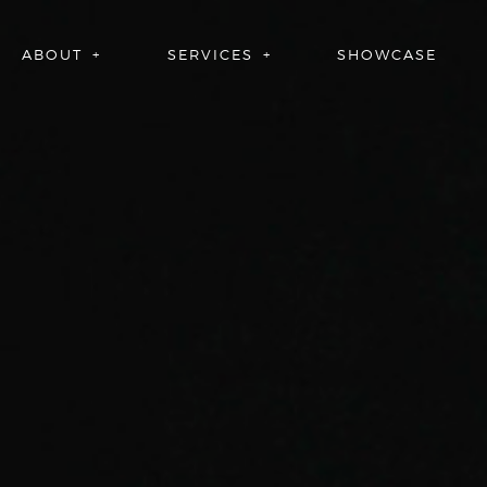
ABOUT
SERVICES
SHOWCASE