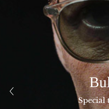
Bu
Special 