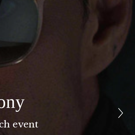
ony
nch event