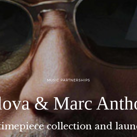
MUSIC PARTNERSHIPS
lova & Marc Anth
timepiece collection and lau