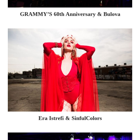
GRAMMY’S 60th Anniversary & Bulova
Era Istrefi & SinfulColors