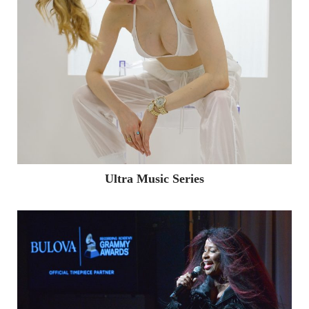
Ultra Music Series