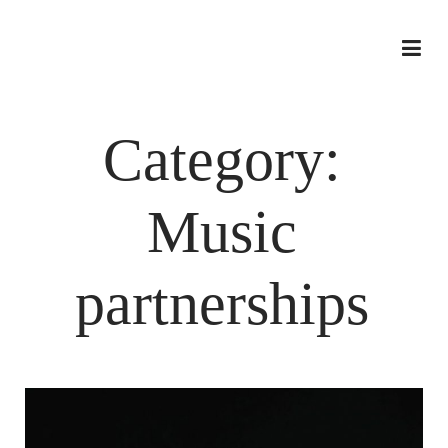
Category:
Music
partnerships