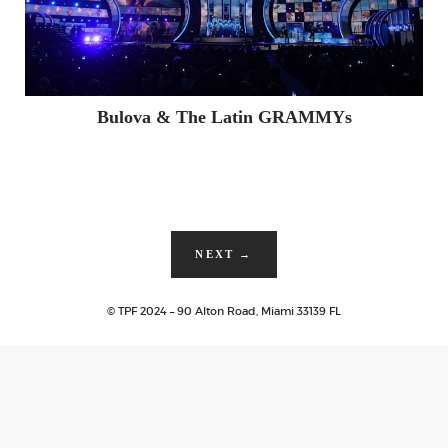
Bulova & The Latin GRAMMYs
NEXT
→
© TPF 2024 – 90 Alton Road, Miami 33139 FL