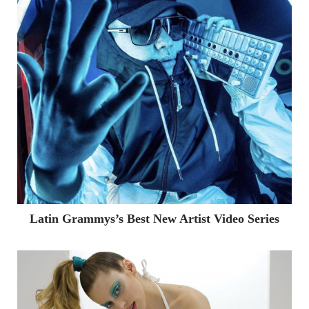
Latin Grammys’s Best New Artist Video Series