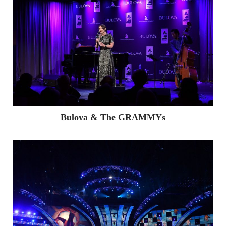
FACEBOOK
TWITTER
INSTAGRAM
LINKED
Bulova & The GRAMMYs