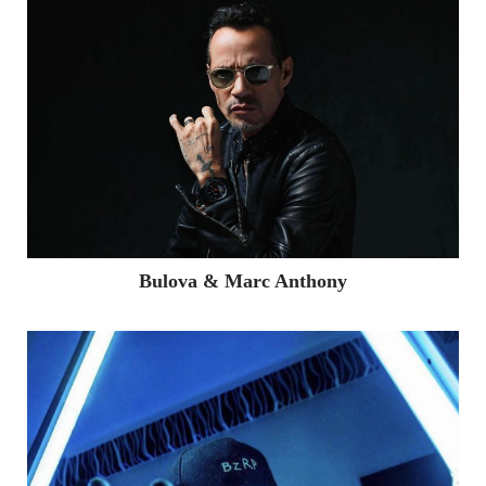
Bulova & Marc Anthony