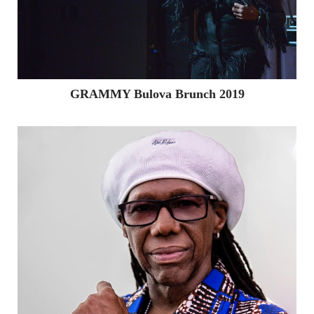
GRAMMY Bulova Brunch 2019
Home
About
The Team
Giving Back
Services
Public Relations
Digital & Social Media