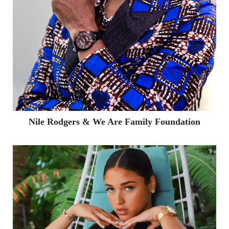
Partnerships & Events
Music Partnerships
Creative & Production
Marketing Services
Showcase
Contact
Nile Rodgers & We Are Family Foundation