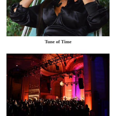
Tune of Time