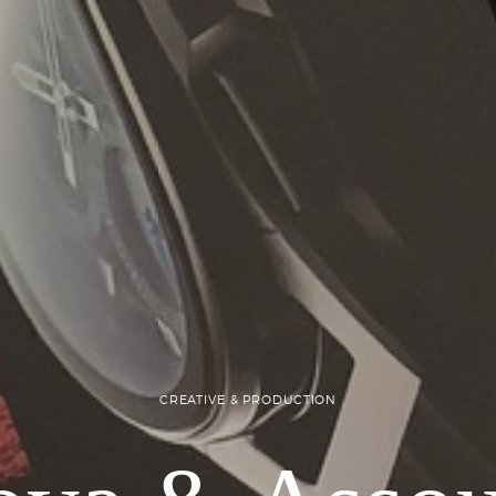
CREATIVE & PRODUCTION