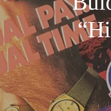
Bul
“Hi