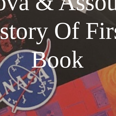
ova & Assou
story Of Fir
Book