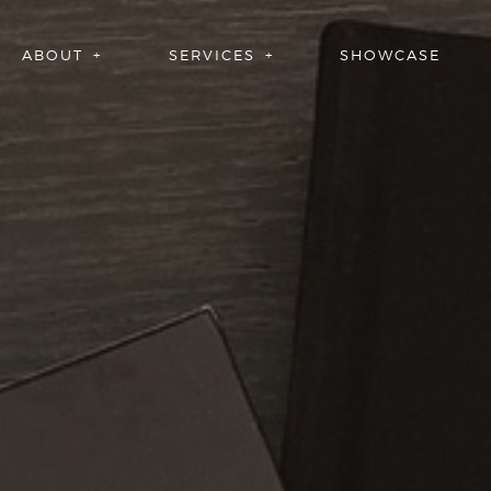
ABOUT
SERVICES
SHOWCASE