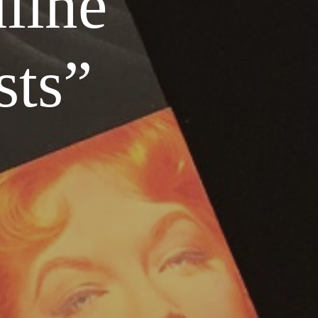
line
sts”