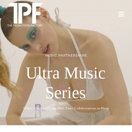
MUSIC PARTNERSHIPS
Ultra Music
Series
Video Series Exploring First Time Collaborations in Music