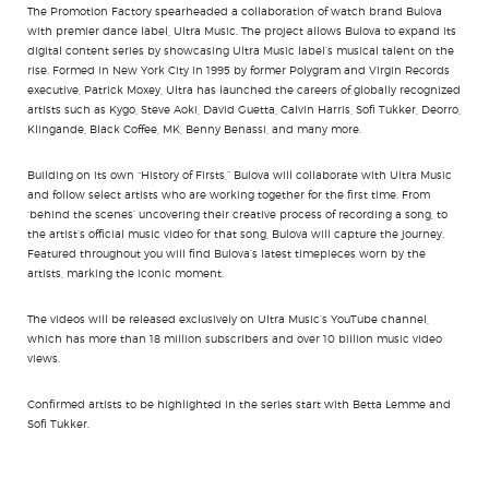
The Promotion Factory spearheaded a collaboration of watch brand Bulova
with premier dance label, Ultra Music. The project allows Bulova to expand its
digital content series by showcasing Ultra Music label’s musical talent on the
rise. Formed in New York City in 1995 by former Polygram and Virgin Records
executive, Patrick Moxey, Ultra has launched the careers of globally recognized
artists such as Kygo, Steve Aoki, David Guetta, Calvin Harris, Sofi Tukker, Deorro,
Klingande, Black Coffee, MK, Benny Benassi, and many more.
Building on its own “History of Firsts,” Bulova will collaborate with Ultra Music
and follow select artists who are working together for the first time. From
‘behind the scenes’ uncovering their creative process of recording a song, to
the artist’s official music video for that song, Bulova will capture the journey.
Featured throughout you will find Bulova’s latest timepieces worn by the
artists, marking the iconic moment.
The videos will be released exclusively on Ultra Music’s YouTube channel,
which has more than 18 million subscribers and over 10 billion music video
views.
Confirmed artists to be highlighted in the series start with Betta Lemme and
Sofi Tukker.