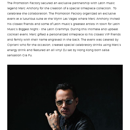
The Promotion Factory secured an exclusive partnership with Latin music
legend Marc Anthony for the creation of a special timepiece collection. To
celebrate the collaboration, The Promotion Factory organized an exclusive
event at a luxurious suite at the Wynn Las Vegas where Marc Anthony invited
his closest friends and some of Latin music’s greatest artists in town for Latin
Music’s Biggest Night - the Latin Grammys. During this intimate and upbeat
cocktail event, Marc gifted a personalized timepiece to his closest VIP friends
and family with their name engraved in the back. The event was catered by
Cipriani who for the occasion, created special celebratory drinks using Marc’s
energy drink and featured an all vinyl DJ set by Hong Kong born salsa
sensation Gia Fu.