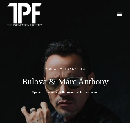
MUSIC PARTNERSHIPS
Bulova & Marc Anthony
Special timepiece collection and launch event